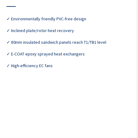
✓ Environmentally friendly PVC-free design
✓ Inclined plate/rotor heat recovery
✓ 80mm insulated sandwich panels reach T1/TB1 level
✓ E-COAT epoxy sprayed heat exchangers
✓ High-efficiency EC fans