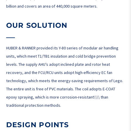
billion and covers an area of ​​440,000 square meters.
OUR SOLUTION
HUBER & RANNER provided its Y-80 series of modular air handling
units, which meet T1/TB1 insulation and cold bridge prevention
levels. The supply AHU’s adopt inclined plate and rotor heat
recovery, and the FCU/RCU units adopt high-efficiency EC fan
technology, which meets the energy-saving requirements of Lego.
The entire unit is free of PVC materials. The coil adopts E-COAT
epoxy spraying, which is more corrosion-resistant\\\\ than
traditional protection methods.
DESIGN POINTS