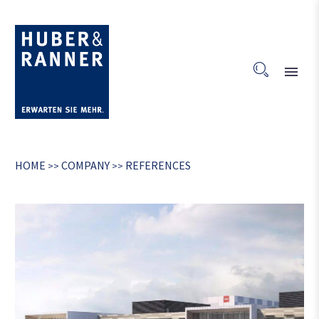
HOME
COMPANY
REFERENCES
>>
>>