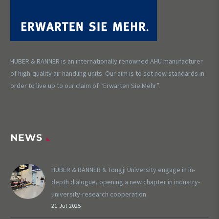
HUBER & RANNER is an internationally renowned AHU manufacturer
of high-quality air handling units. Our aim is to set new standards in
order to live up to our claim of “Erwarten Sie Mehr”.
NEWS
HUBER & RANNER & Tongji University engage in in-
depth dialogue, opening a new chapter in industry-
university-research cooperation
21-Jul-2025