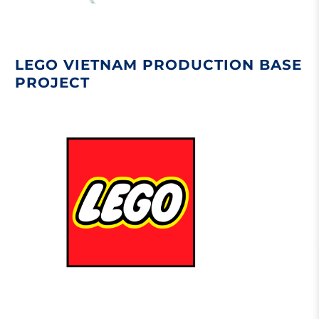
LEGO VIETNAM PRODUCTION BASE
PROJECT