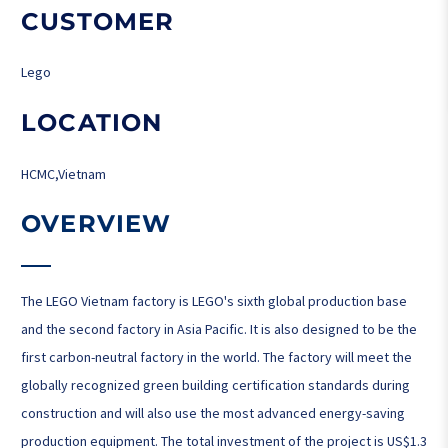
CUSTOMER
Lego
LOCATION
HCMC,Vietnam
OVERVIEW
The LEGO Vietnam factory is LEGO's sixth global production base
and the second factory in Asia Pacific. It is also designed to be the
first carbon-neutral factory in the world. The factory will meet the
globally recognized green building certification standards during
construction and will also use the most advanced energy-saving
production equipment. The total investment of the project is US$1.3