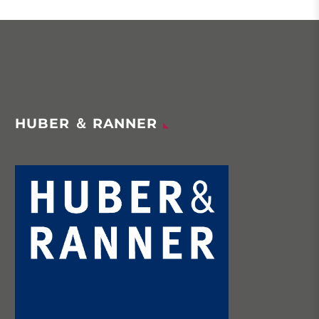
HUBER ＆ RANNER