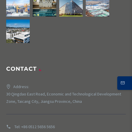
CONTACT
Address:
30 Qingdao East Road, Economic and Technological Development
Zone, Taicang City, Jiangsu Province, China
Tel:
+86 0512 5656 5656