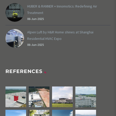
HUBER & RANNER + Innomotics: Redefining Air
Treatment
06-Jun-2025
Alpen Luft by H&R Home shines at Shanghai
Residential HVAC Expo
06-Jun-2025
REFERENCES