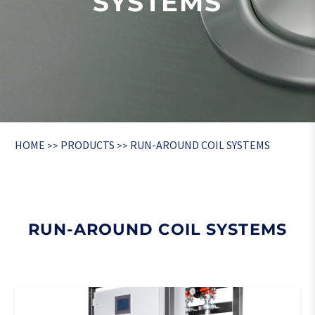
SYSTEMS
HOME
PRODUCTS
RUN-AROUND COIL SYSTEMS
>>
>>
RUN-AROUND COIL SYSTEMS