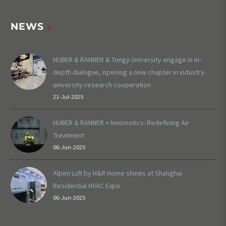
NEWS
HUBER & RANNER & Tongji University engage in in-
depth dialogue, opening a new chapter in industry-
university-research cooperation
21-Jul-2025
HUBER & RANNER + Innomotics: Redefining Air
Treatment
06-Jun-2025
Alpen Luft by H&R Home shines at Shanghai
Residential HVAC Expo
06-Jun-2025