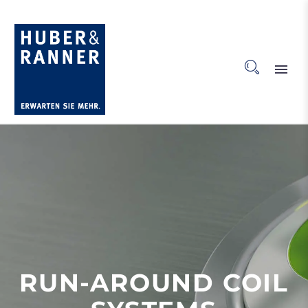
RUN-AROUND COIL