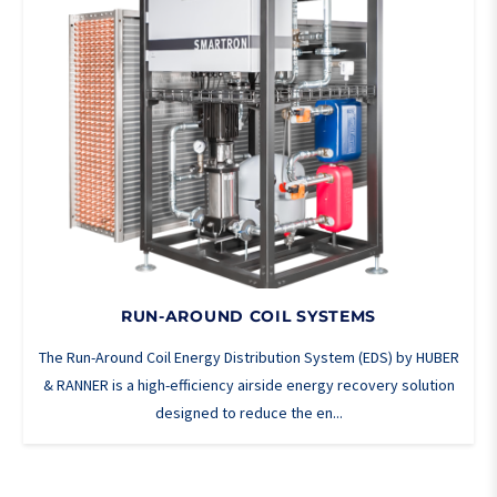
RUN-AROUND COIL SYSTEMS
The Run-Around Coil Energy Distribution System (EDS) by HUBER
& RANNER is a high-efficiency airside energy recovery solution
designed to reduce the en...