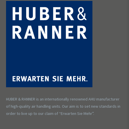
HUBER & RANNER is an internationally renowned AHU manufacturer
of high-quality air handling units. Our aim is to set new standards in
order to live up to our claim of “Erwarten Sie Mehr”.