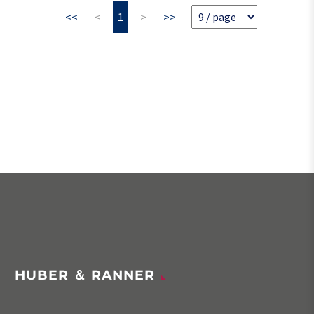
<<
<
1
>
>>
HUBER ＆ RANNER