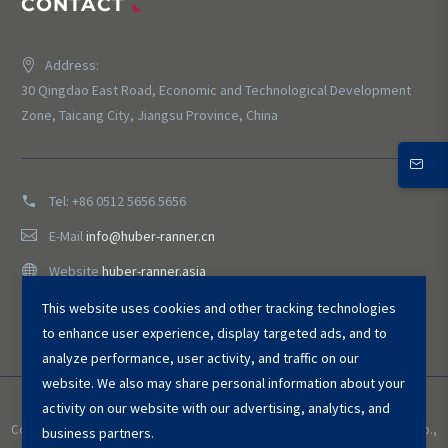
CONTACT
Address:
30 Qingdao East Road, Economic and Technological Development
Zone, Taicang City, Jiangsu Province, China
Tel:
+86 0512 5656 5656
E-Mail
info@huber-ranner.cn
Website
huber-ranner.asia
This website uses cookies and other tracking technologies
to enhance user experience, display targeted ads, and to
analyze performance, user activity, and traffic on our
website. We also may share personal information about your
activity on our website with our advertising, analytics, and
Copyright © 2025 HUBER ＆ RANNER Environmental Equipment (Taicang) Co.,
business partners.