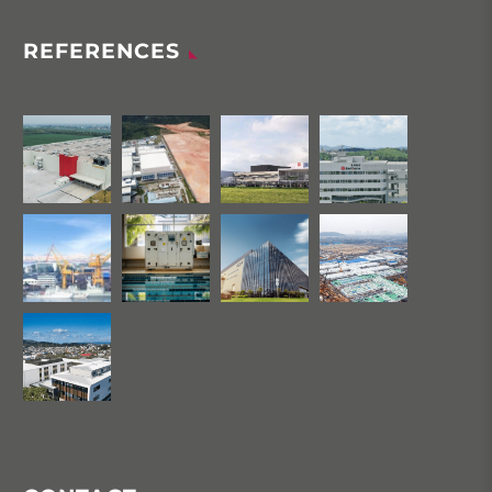
REFERENCES