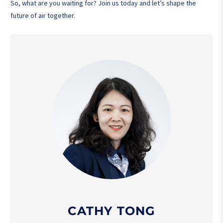
So, what are you waiting for? Join us today and let’s shape the
future of air together.
CATHY TONG