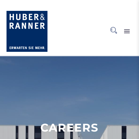
CAREERS