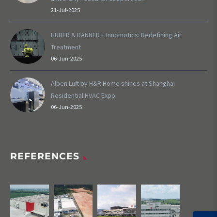
21-Jul-2025
HUBER & RANNER + Innomotics: Redefining Air
Treatment
06-Jun-2025
Alpen Luft by H&R Home shines at Shanghai
Residential HVAC Expo
06-Jun-2025
REFERENCES