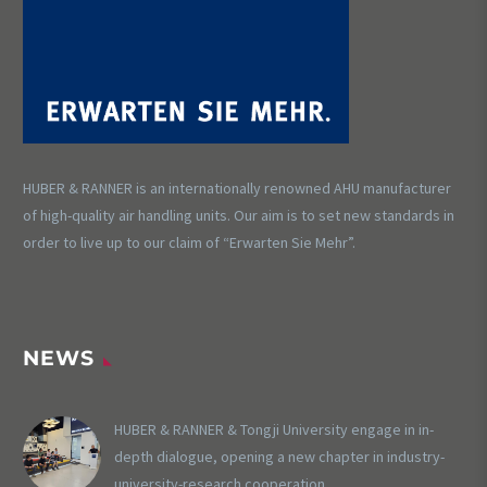
HUBER & RANNER is an internationally renowned AHU manufacturer
of high-quality air handling units. Our aim is to set new standards in
order to live up to our claim of “Erwarten Sie Mehr”.
NEWS
HUBER & RANNER & Tongji University engage in in-
depth dialogue, opening a new chapter in industry-
university-research cooperation