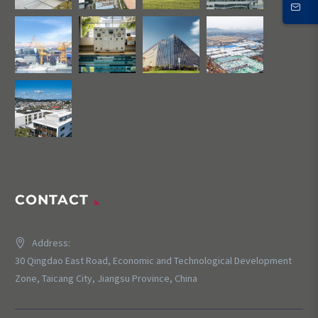
CONTACT
Address:
30 Qingdao East Road, Economic and Technological Development
Zone, Taicang City, Jiangsu Province, China