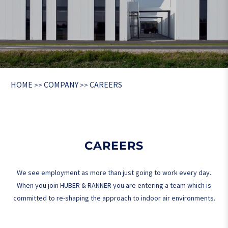
HOME
COMPANY
CAREERS
>>
>>
CAREERS
We see employment as more than just going to work every day.
When you join HUBER & RANNER you are entering a team which is
committed to re-shaping the approach to indoor air environments.