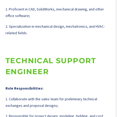
1. Proficient in CAD, SolidWorks, mechanical drawing, and other
office software;
2. Specialization in mechanical design, mechatronics, and HVAC-
related fields.
TECHNICAL SUPPORT
ENGINEER
Role Responsibilities:
1. Collaborate with the sales team for preliminary technical
exchanges and proposal designs;
2. Responsible for project design, modeling, bidding, and cost