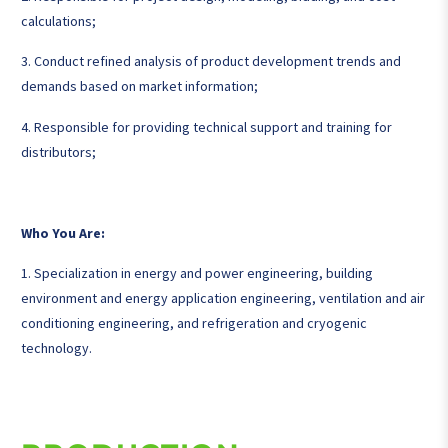
calculations;
3. Conduct refined analysis of product development trends and
demands based on market information;
4. Responsible for providing technical support and training for
distributors;
Who You Are:
1. Specialization in energy and power engineering, building
environment and energy application engineering, ventilation and air
conditioning engineering, and refrigeration and cryogenic
technology.