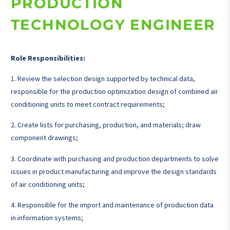
PRODUCTION
TECHNOLOGY ENGINEER
Role Responsibilities:
1. Review the selection design supported by technical data,
responsible for the production optimization design of combined air
conditioning units to meet contract requirements;
2. Create lists for purchasing, production, and materials; draw
component drawings;
3. Coordinate with purchasing and production departments to solve
issues in product manufacturing and improve the design standards
of air conditioning units;
4. Responsible for the import and maintenance of production data
in information systems;