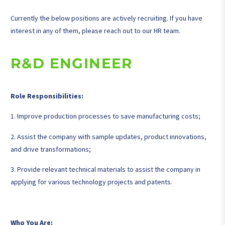
Currently the below positions are actively recruiting. If you have
interest in any of them, please reach out to our HR team.
R&D ENGINEER
Role Responsibilities:
1. Improve production processes to save manufacturing costs;
2. Assist the company with sample updates, product innovations,
and drive transformations;
3. Provide relevant technical materials to assist the company in
applying for various technology projects and patents.
Who You Are: