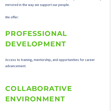
mirrored in the way we support our people.
We offer:
PROFESSIONAL
DEVELOPMENT
Access to training, mentorship, and opportunities for career
advancement.
COLLABORATIVE
ENVIRONMENT