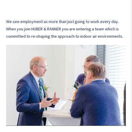
We see employment as more than just going to work every day.
When you join HUBER & RANNER you are entering a team which is
committed to re-shaping the approach to indoor air environments.