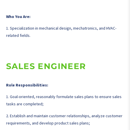
Who You Are:
1. Specialization in mechanical design, mechatronics, and HVAC-
related fields.
SALES ENGINEER
Role Responsibilities:
1. Goal-oriented, reasonably formulate sales plans to ensure sales
tasks are completed;
2. Establish and maintain customer relationships, analyze customer
requirements, and develop product sales plans;