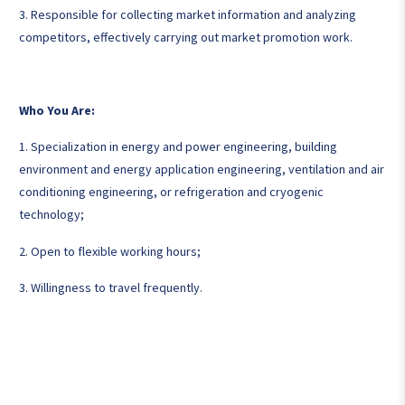
3. Responsible for collecting market information and analyzing
competitors, effectively carrying out market promotion work.
Who You Are:
1. Specialization in energy and power engineering, building
environment and energy application engineering, ventilation and air
conditioning engineering, or refrigeration and cryogenic
technology;
2. Open to flexible working hours;
3. Willingness to travel frequently.