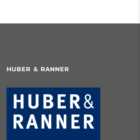
HUBER ＆ RANNER