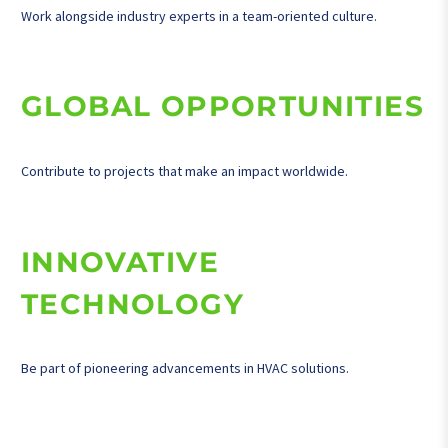
Work alongside industry experts in a team-oriented culture.
GLOBAL OPPORTUNITIES
Contribute to projects that make an impact worldwide.
INNOVATIVE
TECHNOLOGY
Be part of pioneering advancements in HVAC solutions.