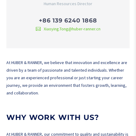
Human Resources Director
+86 139 6240 1868
Xiaoying.Tong@huber-ranner.cn
At HUBER & RANNER, we believe that innovation and excellence are
driven by a team of passionate and talented individuals. Whether
you are an experienced professional or just starting your career
journey, we provide an environment that fosters growth, learning,
and collaboration.
WHY WORK WITH US?
At HUBER & RANNER, our commitment to quality and sustainability is