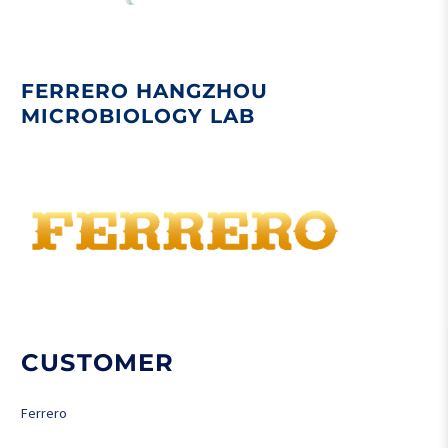
FERRERO HANGZHOU
MICROBIOLOGY LAB
CUSTOMER
Ferrero