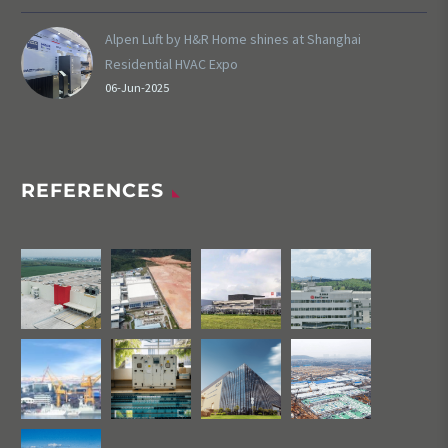
Alpen Luft by H&R Home shines at Shanghai
Residential HVAC Expo
06-Jun-2025
REFERENCES