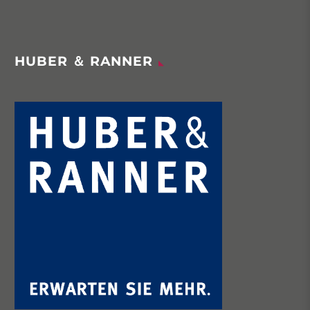
HUBER ＆ RANNER