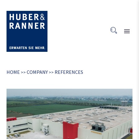
HOME
COMPANY
REFERENCES
>>
>>