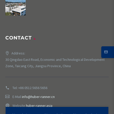
CONTACT
Address:
30 Qingdao East Road, Economic and Technological Development
Zone, Taicang City, Jiangsu Province, China
Tel:
+86 0512 5656 5656
E-Mail
info@huber-ranner.cn
Website
huber-ranner.asia