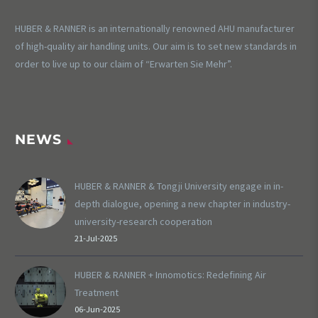
HUBER & RANNER is an internationally renowned AHU manufacturer
of high-quality air handling units. Our aim is to set new standards in
order to live up to our claim of “Erwarten Sie Mehr”.
NEWS
HUBER & RANNER & Tongji University engage in in-
depth dialogue, opening a new chapter in industry-
university-research cooperation
21-Jul-2025
HUBER & RANNER + Innomotics: Redefining Air
Treatment
06-Jun-2025