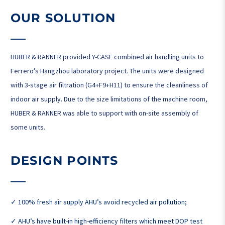
OUR SOLUTION
HUBER & RANNER provided Y-CASE combined air handling units to
Ferrero’s Hangzhou laboratory project. The units were designed
with 3-stage air filtration (G4+F9+H11) to ensure the cleanliness of
indoor air supply. Due to the size limitations of the machine room,
HUBER & RANNER was able to support with on-site assembly of
some units.
DESIGN POINTS
✓ 100% fresh air supply AHU’s avoid recycled air pollution;
✓ AHU’s have built-in high-efficiency filters which meet DOP test