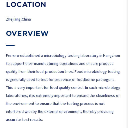
LOCATION
Zhejiang,China
OVERVIEW
Ferrero established a microbiology testing laboratory in Hangzhou
to support their manufacturing operations and ensure product
quality from their local production lines. Food microbiology testing
is generally used to test for presence of foodborne pathogens.
This is very important for food quality control. In such microbiology
laboratories, it is extremely important to ensure the cleanliness of
the environment to ensure that the testing process is not
interfered with by the external environment, thereby providing
accurate test results.