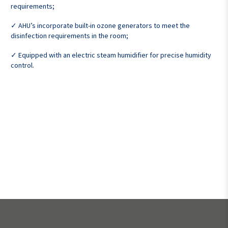
requirements;
✓ AHU’s incorporate built-in ozone generators to meet the
disinfection requirements in the room;
✓ Equipped with an electric steam humidifier for precise humidity
control.