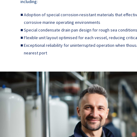
including:
■
Adoption of special corrosion-resistant materials that effecti
corrosive marine operating environments
■
Special condensate drain pan design for rough sea conditions 
■
Flexible unit layout optimised for each vessel, reducing criti
■
Exceptional reliability for uninterrupted operation when thou
nearest port