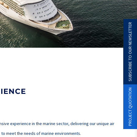
SUBSCRIBE TO OUR NEWSLETTER
IENCE
PROJECT QUOTATION
ive experience in the marine sector, delivering our unique air
ed to meet the needs of marine environments.