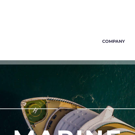
COMPANY