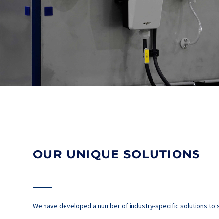
OUR UNIQUE SOLUTIONS
We have developed a number of industry-specific solutions to s