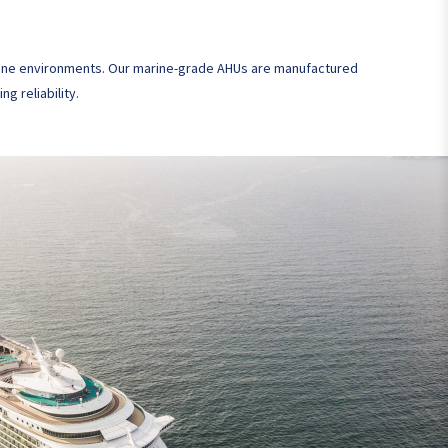
marine environments. Our marine-grade AHUs are manufactured
g reliability.