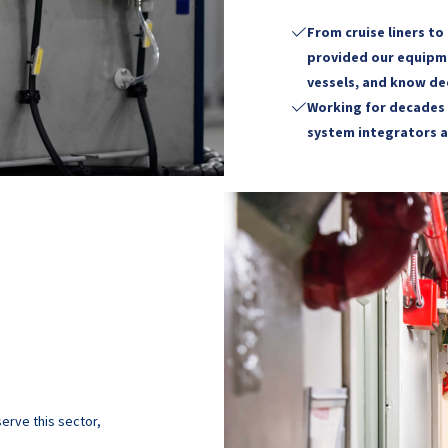
From cruise liners to

provided our equipme
vessels, and know de
Working for decades 

system integrators a
erve this sector,