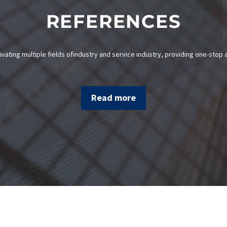
REFERENCES
ivating multiple fields ofindustry and service industry, providing one-stop a
Read more