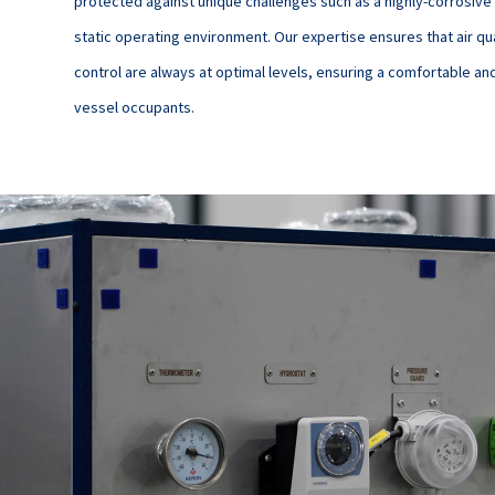
protected against unique challenges such as a highly-corrosive
static operating environment. Our expertise ensures that air qu
control are always at optimal levels, ensuring a comfortable an
vessel occupants.