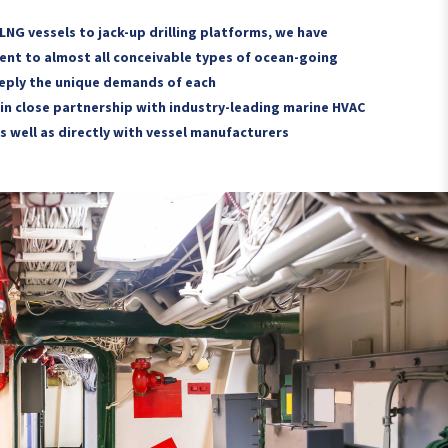
 LNG vessels to jack-up drilling platforms, we have
nt to almost all conceivable types of ocean-going
eply the unique demands of each
in close partnership with industry-leading marine HVAC
s well as directly with vessel manufacturers