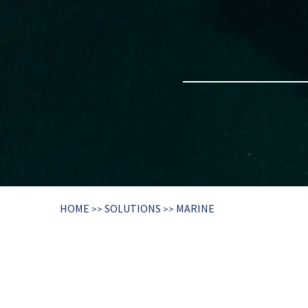
HOME
SOLUTIONS
MARINE
>>
>>