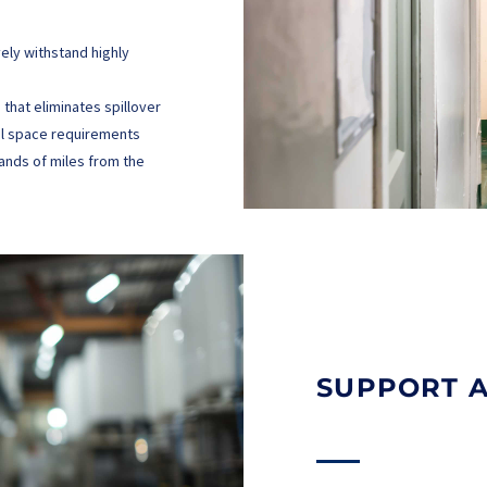
vely withstand highly
that eliminates spillover
cal space requirements
sands of miles from the
SUPPORT 