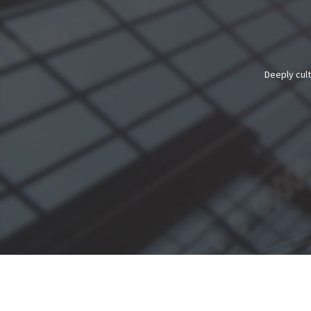
Deeply cult