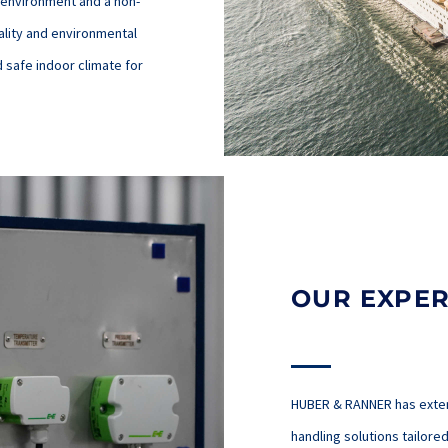
 environment and a non-
ality and environmental
d safe indoor climate for
OUR EXPER
HUBER & RANNER has extens
handling solutions tailor