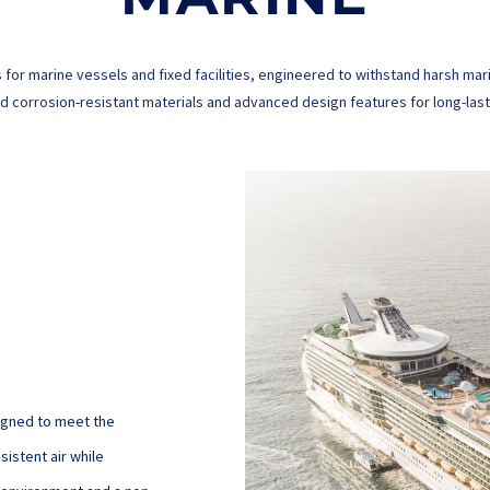
 for marine vessels and fixed facilities, engineered to withstand harsh 
 corrosion-resistant materials and advanced design features for long-lastin
signed to meet the
sistent air while