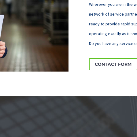
Wherever you are in the w
network of service partne
ready to provide rapid s
operating exactly as it sh
Do you have any service o
CONTACT FORM