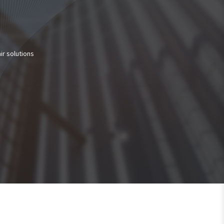
ir solutions