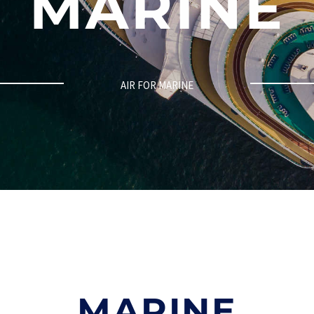
MARINE
AIR FOR MARINE
MARINE