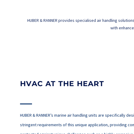
HUBER & RANNER provides specialised air handling solutions
with enhanced
HVAC AT THE HEART
HUBER & RANNER’s marine air handling units are specifically de
stringent requirements of this unique application, providing con