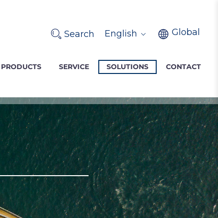
Global
English
Search
PRODUCTS
SERVICE
SOLUTIONS
CONTACT