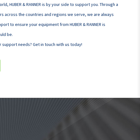
orld, HUBER & RANNER is by your side to support you. Through a
rs across the countries and regions we serve, we are always
upport to ensure your equipment from HUBER & RANNER is
ould be.
r support needs? Get in touch with us today!