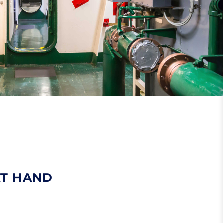
AT HAND