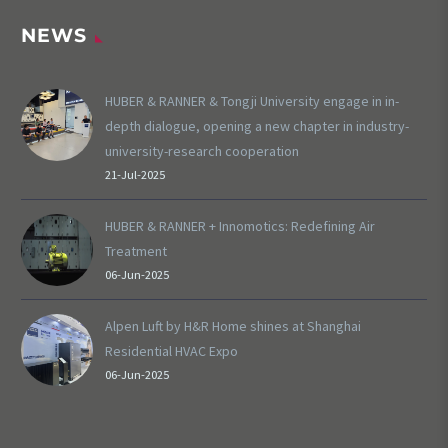
NEWS
HUBER & RANNER & Tongji University engage in in-
depth dialogue, opening a new chapter in industry-
university-research cooperation
21-Jul-2025
HUBER & RANNER + Innomotics: Redefining Air
Treatment
06-Jun-2025
Alpen Luft by H&R Home shines at Shanghai
Residential HVAC Expo
06-Jun-2025