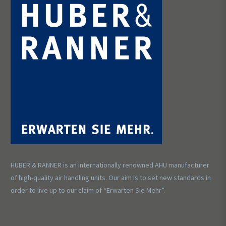
HUBER & RANNER is an internationally renowned AHU manufacturer
of high-quality air handling units. Our aim is to set new standards in
order to live up to our claim of “Erwarten Sie Mehr”.