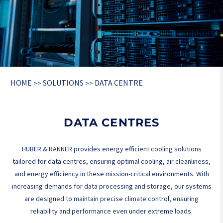
HOME
SOLUTIONS
DATA CENTRE
>>
>>
DATA CENTRES
HUBER & RANNER provides energy efficient cooling solutions
tailored for data centres, ensuring optimal cooling, air cleanliness,
and energy efficiency in these mission-critical environments. With
increasing demands for data processing and storage, our systems
are designed to maintain precise climate control, ensuring
reliability and performance even under extreme loads.