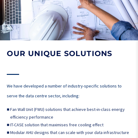
OUR UNIQUE SOLUTIONS
We have developed a number of industry-specific solutions to
serve the data centre sector, including:
■
Fan Wall Unit (FWU) solutions that achieve best-in-class energy
efficiency performance
■
IT-CASE solution that maximises free cooling effect
■
Modular AHU designs that can scale with your data infrastructure