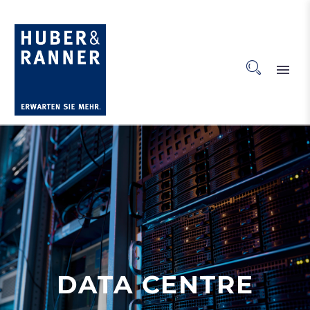
DATA CENTRE