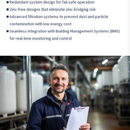
■
Redundant system design for fail-safe operation
■
Zinc-free designs that eliminate zinc-bridging risk
■
Advanced filtration systems to prevent dust and particle
contamination with low energy cost
■
Seamless integration with Building Management Systems (BMS)
for real-time monitoring and control