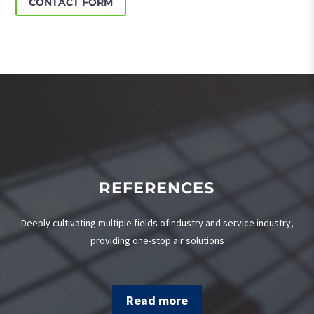
CONTACT FORM
REFERENCES
Deeply cultivating multiple fields ofindustry and service industry,
providing one-stop air solutions
Read more