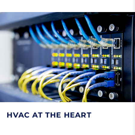
HVAC AT THE HEART