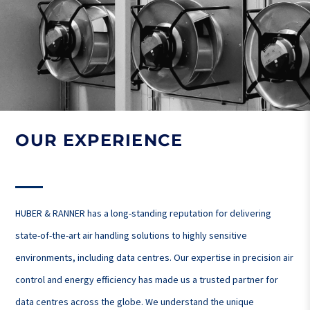
OUR EXPERIENCE
HUBER & RANNER has a long-standing reputation for delivering
state-of-the-art air handling solutions to highly sensitive
environments, including data centres. Our expertise in precision air
control and energy efficiency has made us a trusted partner for
data centres across the globe. We understand the unique