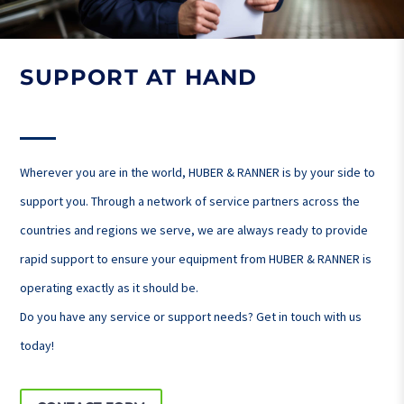
SUPPORT AT HAND
Wherever you are in the world, HUBER & RANNER is by your side to
support you. Through a network of service partners across the
countries and regions we serve, we are always ready to provide
rapid support to ensure your equipment from HUBER & RANNER is
operating exactly as it should be.
Do you have any service or support needs? Get in touch with us
today!