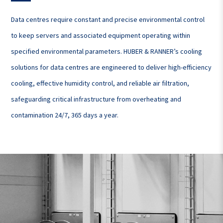
Data centres require constant and precise environmental control
to keep servers and associated equipment operating within
specified environmental parameters. HUBER & RANNER’s cooling
solutions for data centres are engineered to deliver high-efficiency
cooling, effective humidity control, and reliable air filtration,
safeguarding critical infrastructure from overheating and
contamination 24/7, 365 days a year.