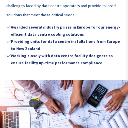
challenges faced by data centre operators and provide tailored
solutions that meet these critical needs.
Awarded several industry prizes in Europe for our energy-

efficient data centre cooling solutions
Providing units for data centre installations from Europe

to New Zealand
Working closely with data centre facility designers to

ensure facility up-time performance compliance