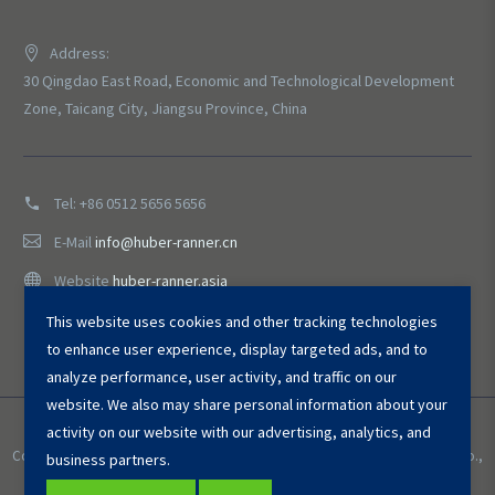
Address:
30 Qingdao East Road, Economic and Technological Development
Zone, Taicang City, Jiangsu Province, China
Tel:
+86 0512 5656 5656
E-Mail
info@huber-ranner.cn
Website
huber-ranner.asia
This website uses cookies and other tracking technologies
to enhance user experience, display targeted ads, and to
analyze performance, user activity, and traffic on our
website. We also may share personal information about your
activity on our website with our advertising, analytics, and
Copyright © 2025 HUBER ＆ RANNER Environmental Equipment (Taicang) Co.,
business partners.
Ltd. All Rights Reserved.