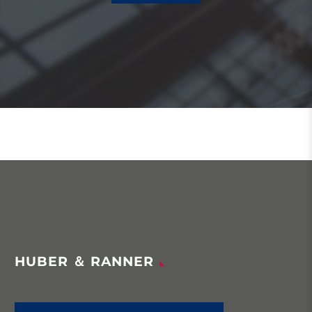
HUBER ＆ RANNER