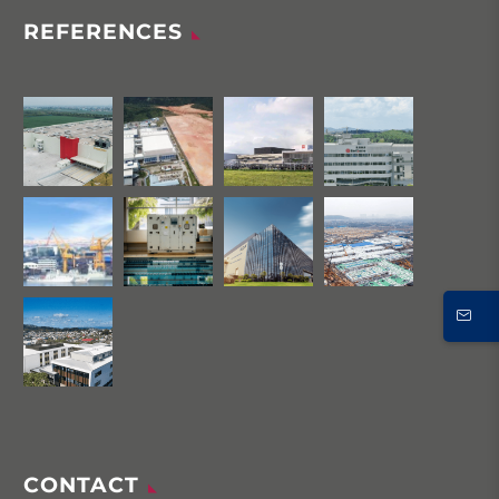
REFERENCES
CONTACT