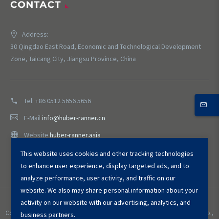
CONTACT
Address:
30 Qingdao East Road, Economic and Technological Development
Zone, Taicang City, Jiangsu Province, China
Tel:
+86 0512 5656 5656
E-Mail
info@huber-ranner.cn
Website
huber-ranner.asia
This website uses cookies and other tracking technologies
to enhance user experience, display targeted ads, and to
analyze performance, user activity, and traffic on our
website. We also may share personal information about your
activity on our website with our advertising, analytics, and
Copyright © 2025 HUBER ＆ RANNER Environmental Equipment (Taicang) Co.,
business partners.