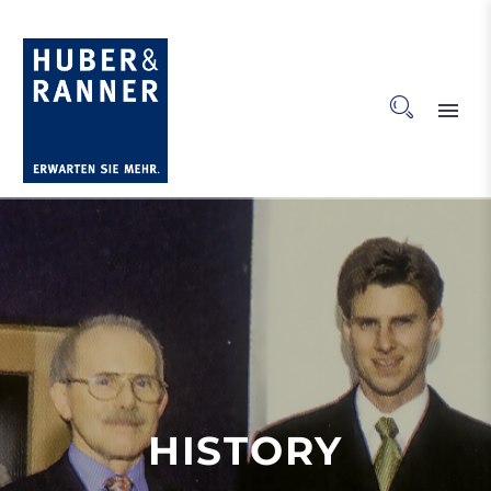
HISTORY