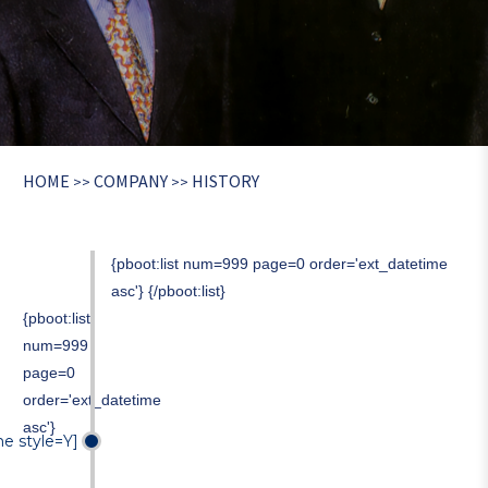
HOME
COMPANY
HISTORY
>>
>>
{pboot:list num=999 page=0 order='ext_datetime
asc'}
{/pboot:list}
{pboot:list
num=999
page=0
order='ext_datetime
asc'}
me style=Y]