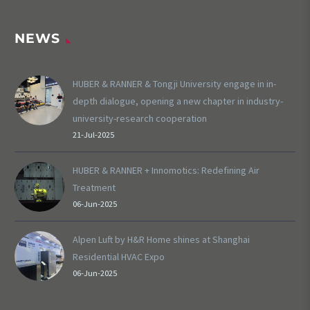
NEWS
HUBER & RANNER & Tongji University engage in in-
depth dialogue, opening a new chapter in industry-
university-research cooperation
21-Jul-2025
HUBER & RANNER + Innomotics: Redefining Air
Treatment
06-Jun-2025
Alpen Luft by H&R Home shines at Shanghai
Residential HVAC Expo
06-Jun-2025