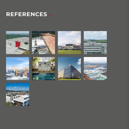
REFERENCES