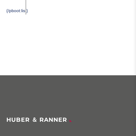
{/pboot:list}
HUBER ＆ RANNER