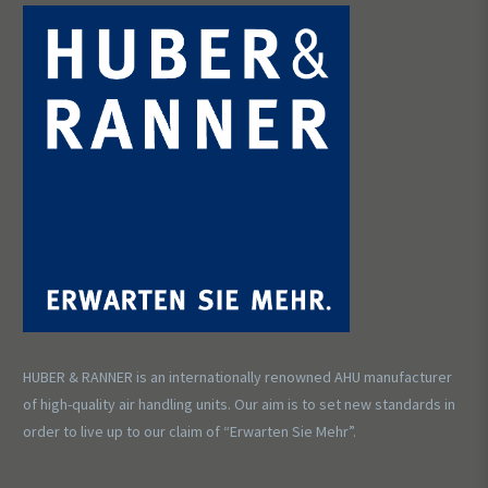
HUBER & RANNER is an internationally renowned AHU manufacturer
of high-quality air handling units. Our aim is to set new standards in
order to live up to our claim of “Erwarten Sie Mehr”.