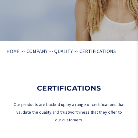
HOME
COMPANY
QUALITY
CERTIFICATIONS
>>
>>
>>
CERTIFICATIONS
Our products are backed up by a range of certifications that
validate the quality and trustworthiness that they offer to
our customers.