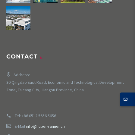
CONTACT
Address:
30 Qingdao East Road, Economic and Technological Development
Zone, Taicang City, Jiangsu Province, China
Tel:
+86 0512 5656 5656
E-Mail
info@huber-ranner.cn