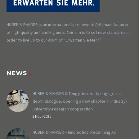
HUBER & RANNER is an internationally renowned AHU manufacturer
of high-quality air handling units. Our aim is to set new standards in
order to live up to our claim of “Erwarten Sie Mehr”.
NEWS
HUBER & RANNER & Tongji University engage in in-
depth dialogue, opening a new chapter in industry-
university-research cooperation
21-Jul-2025
HUBER & RANNER + Innomotics: Redefining Air