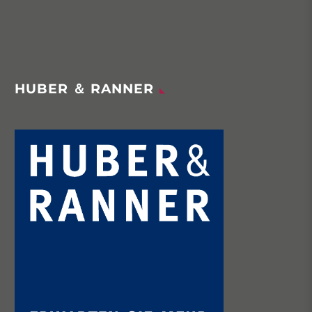
HUBER ＆ RANNER