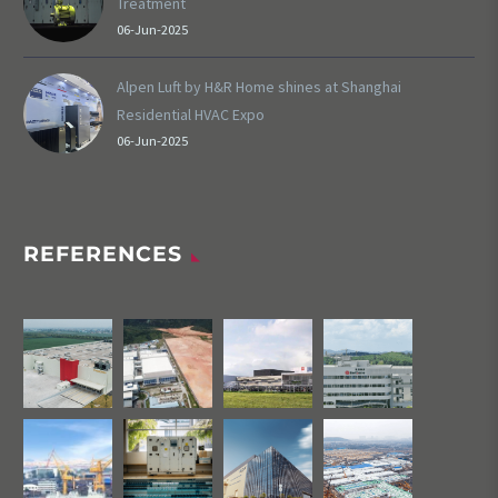
Treatment
06-Jun-2025
Alpen Luft by H&R Home shines at Shanghai
Residential HVAC Expo
06-Jun-2025
REFERENCES