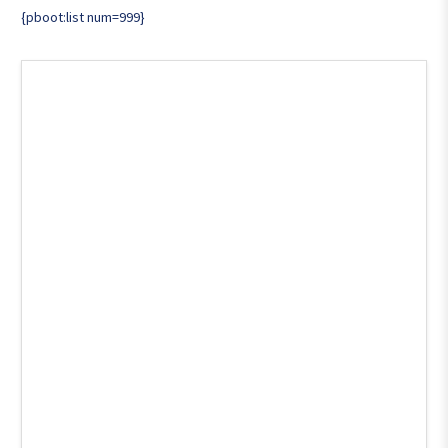
{pboot:list num=999}