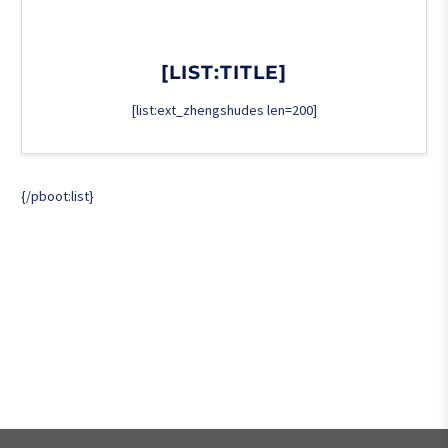
[LIST:TITLE]
[list:ext_zhengshudes len=200]
{/pboot:list}