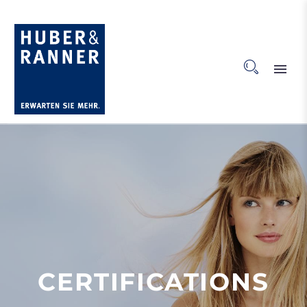
CERTIFICATIONS