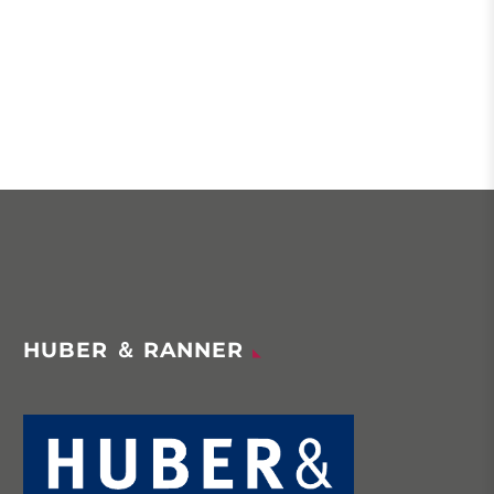
HUBER ＆ RANNER