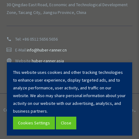
30 Qingdao East Road, Economic and Technological Development
Zone, Taicang City, Jiangsu Province, China
Tel:
+86 0512 5656 5656
E-Mail
info@huber-ranner.cn
Website
huber-ranner.asia
This website uses cookies and other tracking technologies
to enhance user experience, display targeted ads, and to
analyze performance, user activity, and traffic on our
website. We also may share personal information about your
activity on our website with our advertising, analytics, and
Copyright © 2025 HUBER ＆ RANNER Environmental Equipment (Taicang) Co.,
business partners.
Ltd. All Rights Reserved.
Cookies Settings
Close
Privacy Policy
Cookies Settings