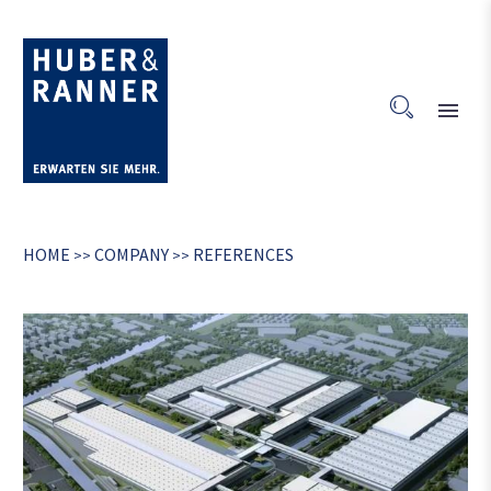
HOME
COMPANY
REFERENCES
>>
>>