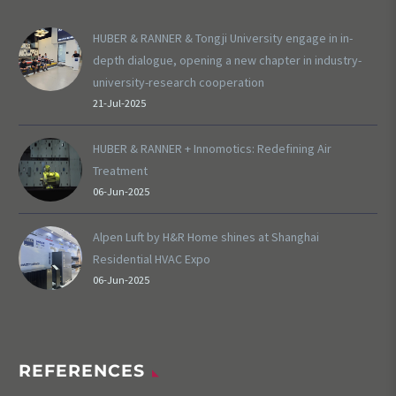
HUBER & RANNER & Tongji University engage in in-
depth dialogue, opening a new chapter in industry-
university-research cooperation
21-Jul-2025
HUBER & RANNER + Innomotics: Redefining Air
Treatment
06-Jun-2025
Alpen Luft by H&R Home shines at Shanghai
Residential HVAC Expo
06-Jun-2025
REFERENCES