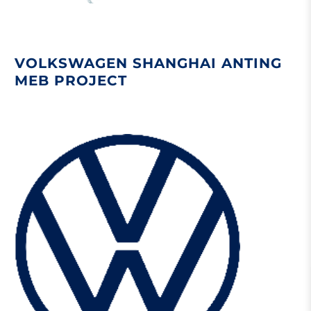
VOLKSWAGEN SHANGHAI ANTING
MEB PROJECT