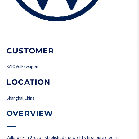
CUSTOMER
SAIC Volkswagen
LOCATION
Shanghai,China
OVERVIEW
Volkswagen Group established the world's first pure electric