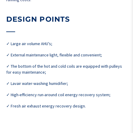
DESIGN POINTS
✓ Large air volume AHU’s;
✓ External maintenance light, flexible and convenient;
✓ The bottom of the hot and cold coils are equipped with pulleys
for easy maintenance;
✓ Lavair water-washing humidifier;
✓ High-efficiency run-around coil energy recovery system;
✓ Fresh air exhaust energy recovery design.