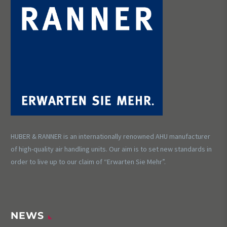
HUBER & RANNER is an internationally renowned AHU manufacturer
of high-quality air handling units. Our aim is to set new standards in
order to live up to our claim of “Erwarten Sie Mehr”.
NEWS