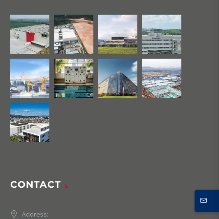
CONTACT
Address: