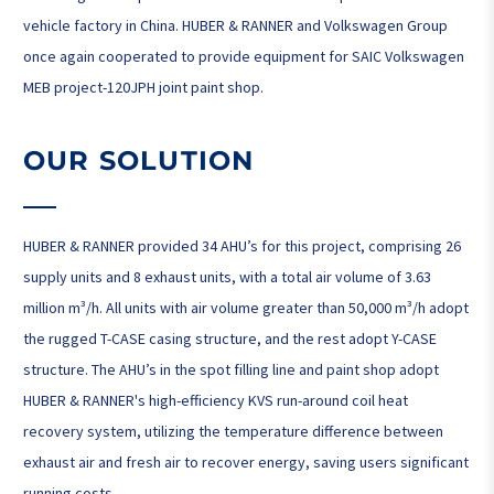
vehicle factory in China. HUBER & RANNER and Volkswagen Group
once again cooperated to provide equipment for SAIC Volkswagen
MEB project-120JPH joint paint shop.
OUR SOLUTION
HUBER & RANNER provided 34 AHU’s for this project, comprising 26
supply units and 8 exhaust units, with a total air volume of 3.63
million m³/h. All units with air volume greater than 50,000 m³/h adopt
the rugged T-CASE casing structure, and the rest adopt Y-CASE
structure. The AHU’s in the spot filling line and paint shop adopt
HUBER & RANNER's high-efficiency KVS run-around coil heat
recovery system, utilizing the temperature difference between
exhaust air and fresh air to recover energy, saving users significant
running costs.