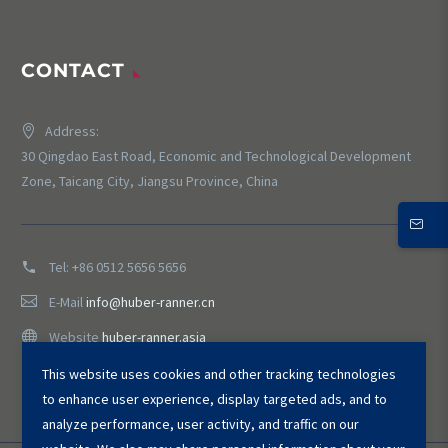
CONTACT
Address:
30 Qingdao East Road, Economic and Technological Development
Zone, Taicang City, Jiangsu Province, China
Tel:
+86 0512 5656 5656
E-Mail
info@huber-ranner.cn
Website
huber-ranner.asia
This website uses cookies and other tracking technologies
to enhance user experience, display targeted ads, and to
analyze performance, user activity, and traffic on our