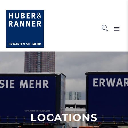
LOCATIONS