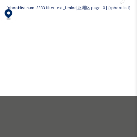
{pboot:list num=3333 filter=ext_fenloc|亚洲区 page=0 }
{/pboot:list}