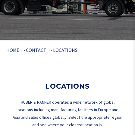
HOME
CONTACT
LOCATIONS
>>
>>
LOCATIONS
HUBER & RANNER operates a wide network of global
locations including manufacturing facilities in Europe and
Asia and sales offices globally. Select the appropriate region
and see where your closest location is.