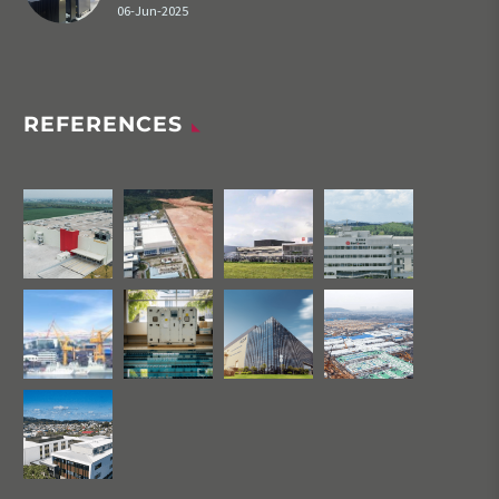
06-Jun-2025
REFERENCES