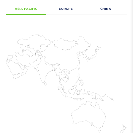
ASIA PACIFIC
EUROPE
CHINA