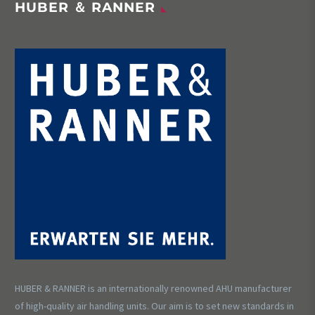
HUBER ＆ RANNER
HUBER & RANNER is an internationally renowned AHU manufacturer
of high-quality air handling units. Our aim is to set new standards in