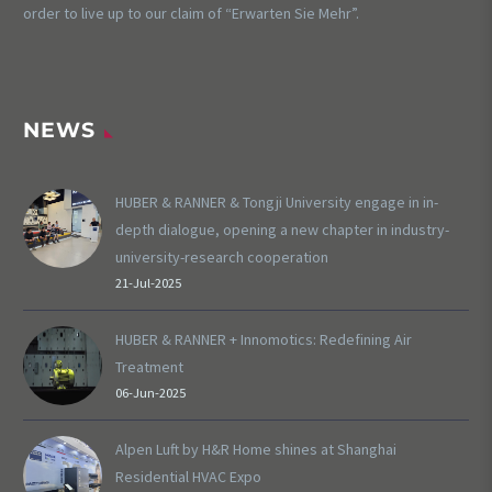
order to live up to our claim of “Erwarten Sie Mehr”.
NEWS
HUBER & RANNER & Tongji University engage in in-
depth dialogue, opening a new chapter in industry-
university-research cooperation
21-Jul-2025
HUBER & RANNER + Innomotics: Redefining Air
Treatment
06-Jun-2025
Alpen Luft by H&R Home shines at Shanghai
Residential HVAC Expo