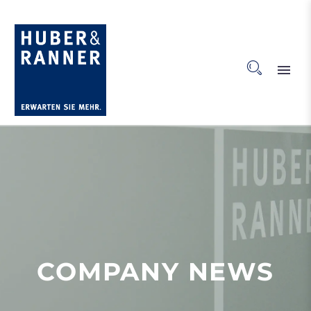
COMPANY NEWS