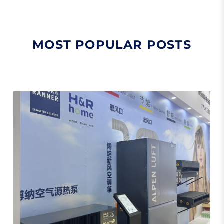
MOST POPULAR POSTS