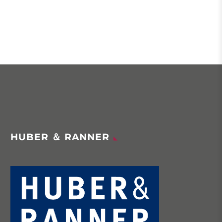
HUBER ＆ RANNER