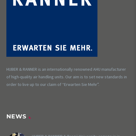
HUBER & RANNER is an internationally renowned AHU manufacturer
of high-quality air handling units. Our aim is to set new standards in
order to live up to our claim of “Erwarten Sie Mehr”.
NEWS