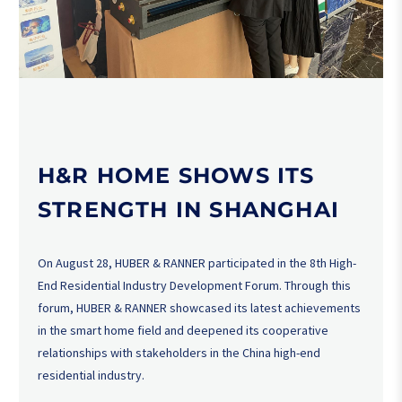
H&R HOME SHOWS ITS
STRENGTH IN SHANGHAI
On August 28, HUBER & RANNER participated in the 8th High-
End Residential Industry Development Forum. Through this
forum, HUBER & RANNER showcased its latest achievements
in the smart home field and deepened its cooperative
relationships with stakeholders in the China high-end
residential industry.