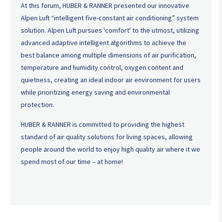
At this forum, HUBER & RANNER presented our innovative
Alpen Luft “intelligent five-constant air conditioning” system
solution. Alpen Luft pursues 'comfort' to the utmost, utilizing
advanced adaptive intelligent algorithms to achieve the
best balance among multiple dimensions of air purification,
temperature and humidity control, oxygen content and
quietness, creating an ideal indoor air environment for users
while prioritizing energy saving and environmental
protection.
HUBER & RANNER is committed to providing the highest
standard of air quality solutions for living spaces, allowing
people around the world to enjoy high quality air where it we
spend most of our time – at home!