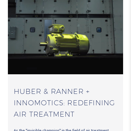
HUBER & RANNER +
INNOMOTICS: REDEFINING
AIR TREATMENT
As the "invisible champion" in the field of air treatment,