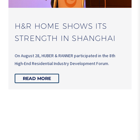
H&R HOME SHOWS ITS
STRENGTH IN SHANGHAI
On August 28, HUBER & RANNER participated in the 8th
High-End Residential Industry Development Forum.
READ MORE