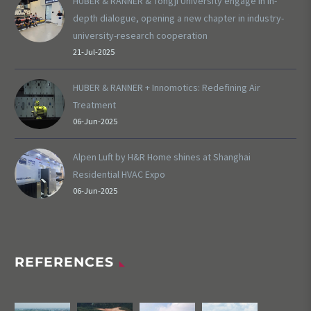
HUBER & RANNER & Tongji University engage in in-
depth dialogue, opening a new chapter in industry-
university-research cooperation
21-Jul-2025
HUBER & RANNER + Innomotics: Redefining Air
Treatment
06-Jun-2025
Alpen Luft by H&R Home shines at Shanghai
Residential HVAC Expo
06-Jun-2025
REFERENCES