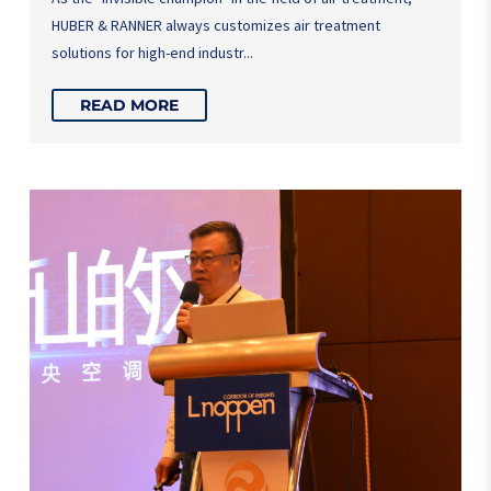
HUBER & RANNER always customizes air treatment
solutions for high-end industr...
READ MORE