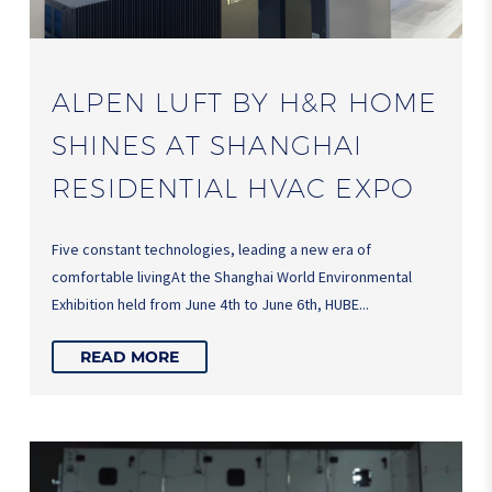
ALPEN LUFT BY H&R HOME
SHINES AT SHANGHAI
RESIDENTIAL HVAC EXPO
Five constant technologies, leading a new era of
comfortable livingAt the Shanghai World Environmental
Exhibition held from June 4th to June 6th, HUBE...
READ MORE