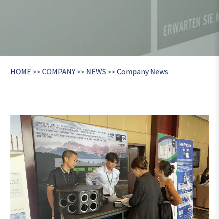
HOME
COMPANY
NEWS
Company News
>>
>>
>>