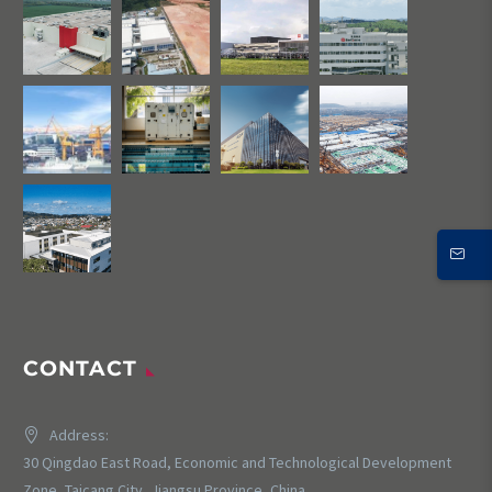
CONTACT
Address:
30 Qingdao East Road, Economic and Technological Development
Zone, Taicang City, Jiangsu Province, China